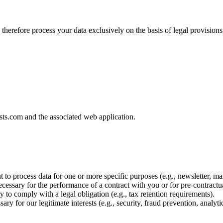
 We therefore process your data exclusively on the basis of legal prov
osts.com and the associated web application.
to process data for one or more specific purposes (e.g., newsletter, ma
cessary for the performance of a contract with you or for pre-contractu
 to comply with a legal obligation (e.g., tax retention requirements).
ary for our legitimate interests (e.g., security, fraud prevention, analyti