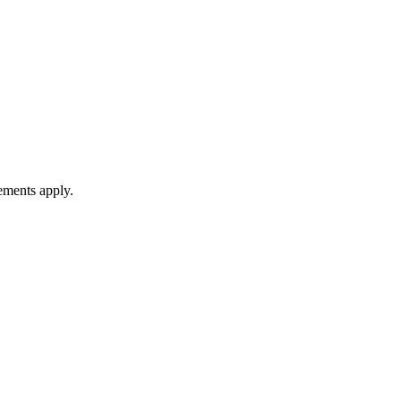
rements apply.