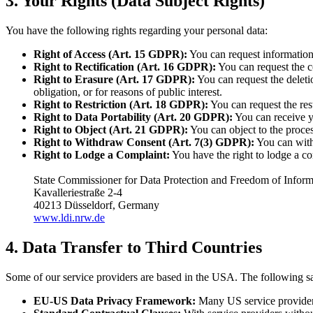
3. Your Rights (Data Subject Rights)
You have the following rights regarding your personal data:
Right of Access (Art. 15 GDPR):
You can request information
Right to Rectification (Art. 16 GDPR):
You can request the co
Right to Erasure (Art. 17 GDPR):
You can request the deletio
obligation, or for reasons of public interest.
Right to Restriction (Art. 18 GDPR):
You can request the rest
Right to Data Portability (Art. 20 GDPR):
You can receive yo
Right to Object (Art. 21 GDPR):
You can object to the process
Right to Withdraw Consent (Art. 7(3) GDPR):
You can withd
Right to Lodge a Complaint:
You have the right to lodge a co
State Commissioner for Data Protection and Freedom of Info
Kavalleriestraße 2-4
40213 Düsseldorf, Germany
www.ldi.nrw.de
4. Data Transfer to Third Countries
Some of our service providers are based in the USA. The following sa
EU-US Data Privacy Framework:
Many US service providers