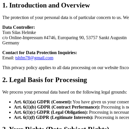
1. Introduction and Overview
The protection of your personal data is of particular concern to us.
Data Controller:
Tom Silas Helmke
c/o Online-Impressum #4746, Europaring 90, 53757 Sankt Augustin
Germany
Contact for Data Protection Inquiries:
Email:
tshfm78@gmail.com
This privacy policy applies to all data processing on our website fixc
2. Legal Basis for Processing
We process your personal data based on the following legal grounds:
Art. 6(1)(a) GDPR (Consent):
You have given us your consent 
Art. 6(1)(b) GDPR (Contract Performance):
Processing is ne
Art. 6(1)(c) GDPR (Legal Obligation):
Processing is necessary
Art. 6(1)(f) GDPR (Legitimate Interests):
Processing is necess