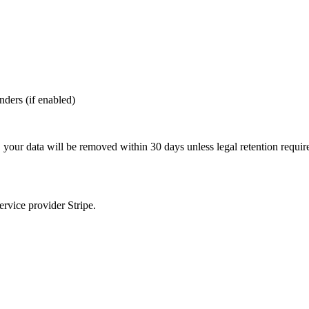
nders (if enabled)
, your data will be removed within 30 days unless legal retention requi
rvice provider Stripe.