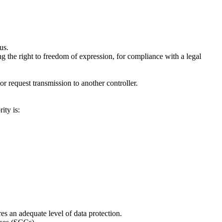
us.
ng the right to freedom of expression, for compliance with a legal
 request transmission to another controller.
ity is:
 an adequate level of data protection.