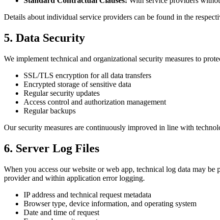
Standard Contractual Clauses:
With service providers witho
Details about individual service providers can be found in the respectiv
5. Data Security
We implement technical and organizational security measures to protec
SSL/TLS encryption for all data transfers
Encrypted storage of sensitive data
Regular security updates
Access control and authorization management
Regular backups
Our security measures are continuously improved in line with techno
6. Server Log Files
When you access our website or web app, technical log data may be pro
provider and within application error logging.
IP address and technical request metadata
Browser type, device information, and operating system
Date and time of request