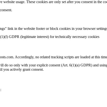
e website usage. These cookies are only set after you consent in the co
 consent.
gs" link in the website footer or block cookies in your browser setting
(1)(f) GDPR (legitimate interest) for technically necessary cookies
s.com. Accordingly, no related tracking scripts are loaded at this time
ill do so only with your explicit consent (Art. 6(1)(a) GDPR) and us
il you actively grant consent.
: