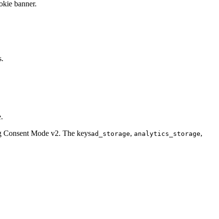
okie banner.
s.
.
ing Consent Mode v2. The keys
,
,
ad_storage
analytics_storage