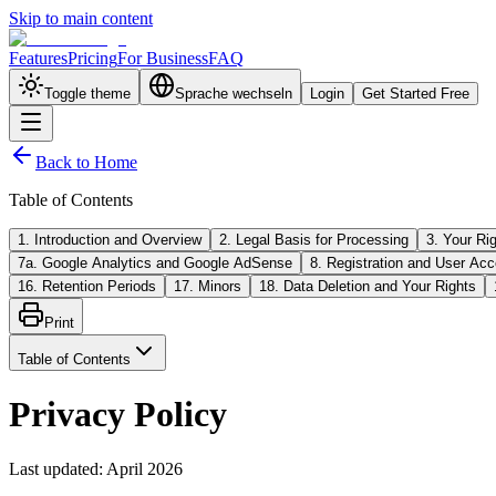
Skip to main content
Features
Pricing
For Business
FAQ
Toggle theme
Sprache wechseln
Login
Get Started Free
Back to Home
Table of Contents
1. Introduction and Overview
2. Legal Basis for Processing
3. Your Ri
7a. Google Analytics and Google AdSense
8. Registration and User Acc
16. Retention Periods
17. Minors
18. Data Deletion and Your Rights
Print
Table of Contents
Privacy Policy
Last updated
:
April 2026