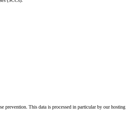
uses (SCCs).
 prevention. This data is processed in particular by our hosting