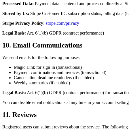
Processed Data:
Payment data is entered and processed directly at Str
Stored by Us:
Stripe Customer ID, subscription status, billing data (fo
Stripe Privacy Policy:
stripe.com/privacy
Legal Basis:
Art. 6(1)(b) GDPR (contract performance)
10. Email Communications
We send emails for the following purposes:
Magic Link for sign-in (transactional)
Payment confirmations and invoices (transactional)
Cancellation deadline reminders (if enabled)
Weekly summaries (if enabled)
Legal Basis:
Art. 6(1)(b) GDPR (contract performance) for transaction
You can disable email notifications at any time in your account setting
11. Reviews
Registered users can submit reviews about the service. The following 