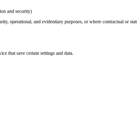
ion and security)
urity, operational, and evidentiary purposes, or where contractual or sta
ice that save certain settings and data.