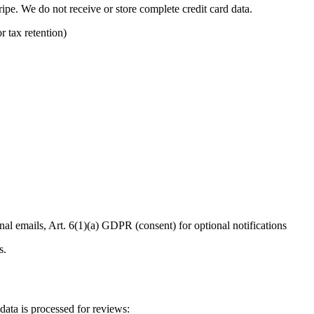
ipe. We do not receive or store complete credit card data.
r tax retention)
al emails, Art. 6(1)(a) GDPR (consent) for optional notifications
s.
data is processed for reviews: