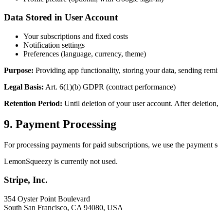
Data Stored in User Account
Your subscriptions and fixed costs
Notification settings
Preferences (language, currency, theme)
Purpose:
Providing app functionality, storing your data, sending remi
Legal Basis:
Art. 6(1)(b) GDPR (contract performance)
Retention Period:
Until deletion of your user account. After deletion
9. Payment Processing
For processing payments for paid subscriptions, we use the payment se
LemonSqueezy is currently not used.
Stripe, Inc.
354 Oyster Point Boulevard
South San Francisco, CA 94080, USA