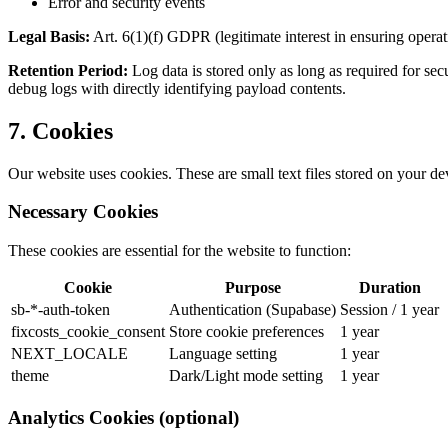
Error and security events
Legal Basis:
Art. 6(1)(f) GDPR (legitimate interest in ensuring operat
Retention Period:
Log data is stored only as long as required for sec
debug logs with directly identifying payload contents.
7. Cookies
Our website uses cookies. These are small text files stored on your dev
Necessary Cookies
These cookies are essential for the website to function:
Cookie
Purpose
Duration
sb-*-auth-token
Authentication (Supabase)
Session / 1 year
fixcosts_cookie_consent
Store cookie preferences
1 year
NEXT_LOCALE
Language setting
1 year
theme
Dark/Light mode setting
1 year
Analytics Cookies (optional)