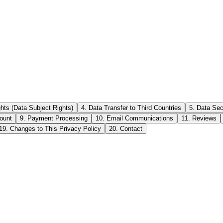
ghts (Data Subject Rights)
4. Data Transfer to Third Countries
5. Data Sec
ount
9. Payment Processing
10. Email Communications
11. Reviews
19. Changes to This Privacy Policy
20. Contact