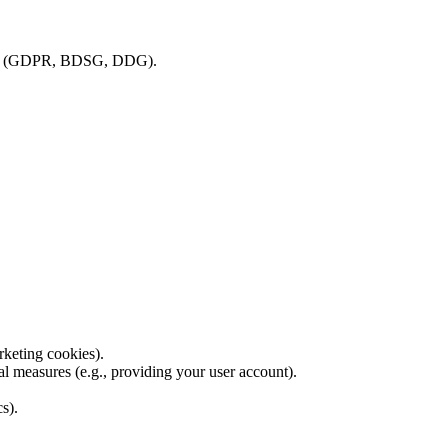
isions (GDPR, BDSG, DDG).
rketing cookies).
al measures (e.g., providing your user account).
cs).