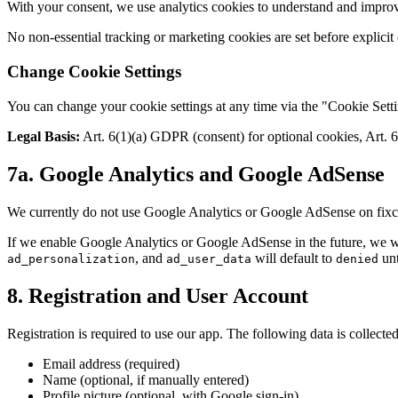
With your consent, we use analytics cookies to understand and improv
No non-essential tracking or marketing cookies are set before explicit
Change Cookie Settings
You can change your cookie settings at any time via the "Cookie Settin
Legal Basis:
Art. 6(1)(a) GDPR (consent) for optional cookies, Art. 6
7a. Google Analytics and Google AdSense
We currently do not use Google Analytics or Google AdSense on fixcost
If we enable Google Analytics or Google AdSense in the future, we w
, and
will default to
unt
ad_personalization
ad_user_data
denied
8. Registration and User Account
Registration is required to use our app. The following data is collected
Email address (required)
Name (optional, if manually entered)
Profile picture (optional, with Google sign-in)