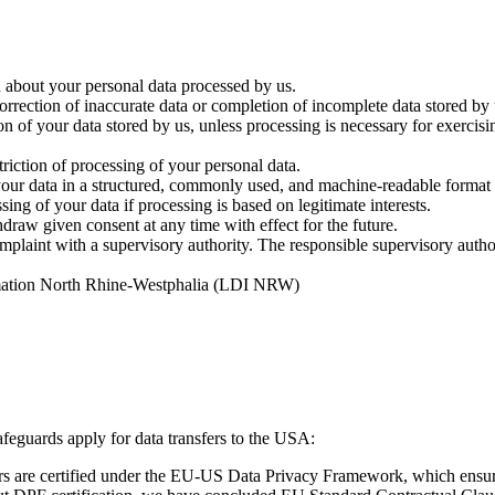
 about your personal data processed by us.
rrection of inaccurate data or completion of incomplete data stored by 
n of your data stored by us, unless processing is necessary for exercisi
riction of processing of your personal data.
ur data in a structured, commonly used, and machine-readable format or
ing of your data if processing is based on legitimate interests.
raw given consent at any time with effect for the future.
mplaint with a supervisory authority. The responsible supervisory author
rmation North Rhine-Westphalia (LDI NRW)
feguards apply for data transfers to the USA:
 are certified under the EU-US Data Privacy Framework, which ensures