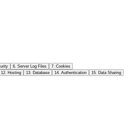
urity
6. Server Log Files
7. Cookies
12. Hosting
13. Database
14. Authentication
15. Data Sharing