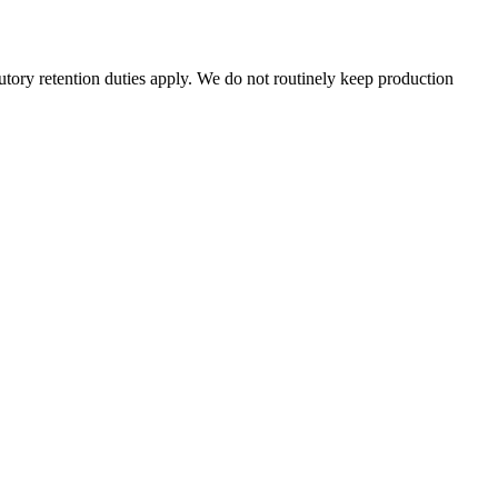
tutory retention duties apply. We do not routinely keep production