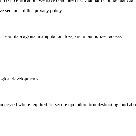
ut DPF certification, we have concluded EU Standard Contractual Cla
e sections of this privacy policy.
t your data against manipulation, loss, and unauthorized access:
logical developments.
cessed where required for secure operation, troubleshooting, and abuse