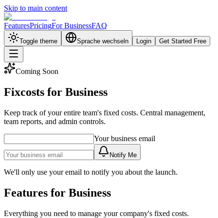
Skip to main content
Features
Pricing
For Business
FAQ
Toggle theme
Sprache wechseln
Login
Get Started Free
Coming Soon
Fixcosts for Business
Keep track of your entire team's fixed costs. Central management,
team reports, and admin controls.
Your business email
Notify Me
We'll only use your email to notify you about the launch.
Features for Business
Everything you need to manage your company's fixed costs.