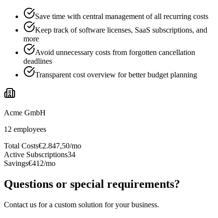
Save time with central management of all recurring costs
Keep track of software licenses, SaaS subscriptions, and
more
Avoid unnecessary costs from forgotten cancellation
deadlines
Transparent cost overview for better budget planning
Acme GmbH
12
employees
Total Costs
€2.847,50/mo
Active Subscriptions
34
Savings
€412/mo
Questions or special requirements?
Contact us for a custom solution for your business.