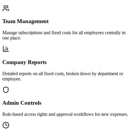
Team Management
Manage subscriptions and fixed costs for all employees centrally in
one place.
Company Reports
Detailed reports on all fixed costs, broken down by department or
employee.
Admin Controls
Role-based access rights and approval workflows for new expenses.