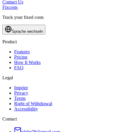
Contact Us
Fixcosts
Track your fixed costs
Sprache wechseln
Product
Features
Pricing
How It Works
FAQ
Legal
Imprint
Privacy
Terms
Right of Withdrawal
Accessibility
Contact
tshfm78@gmail.com