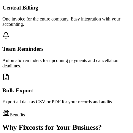
Central Billing
One invoice for the entire company. Easy integration with your
accounting.
Team Reminders
Automatic reminders for upcoming payments and cancellation
deadlines.
Bulk Export
Export all data as CSV or PDF for your records and audits.
Benefits
Why Fixcosts for Your Business?