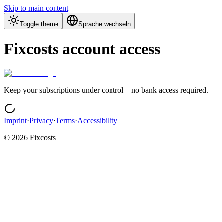
Skip to main content
Toggle theme
Sprache wechseln
Fixcosts account access
Keep your subscriptions under control – no bank access required.
Imprint
·
Privacy
·
Terms
·
Accessibility
©
2026
Fixcosts